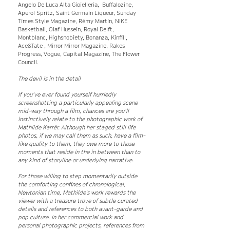
Angelo De Luca Alta Gioielleria, Buffalozine,
Aperol Spritz, Saint Germain Liqueur, Sunday
Times Style Magazine, Rémy Martin, NIKE
Basketball, Olaf Hussein, Royal Delft,
Montblanc, Highsnobiety, Bonanza, Kinfill,
Ace&Tate , Mirror Mirror Magazine, Rakes
Progress, Vogue, Capital Magazine, The Flower
Council.
The devil is in the detail
If you’ve ever found yourself hurriedly
screenshotting a particularly appealing scene
mid-way through a film, chances are you’ll
instinctively relate to the photographic work of
Mathilde Karrèr. Although her staged still life
photos, if we may call them as such, have a film-
like quality to them, they owe more to those
moments that reside in the in between than to
any kind of storyline or underlying narrative.
For those willing to step momentarily outside
the comforting confines of chronological,
Newtonian time, Mathilde's work rewards the
viewer with a treasure trove of subtle curated
details and references to both avant-garde and
pop culture. In her commercial work and
personal photographic projects, references from