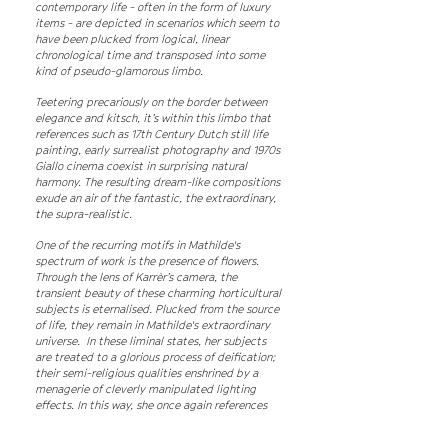
contemporary life - often in the form of luxury
items - are depicted in scenarios which seem to
have been plucked from logical, linear
chronological time and transposed into some
kind of pseudo-glamorous limbo.
Teetering precariously on the border between
elegance and kitsch, it’s within this limbo that
references such as 17th Century Dutch still life
painting, early surrealist photography and 1970s
Giallo cinema coexist in surprising natural
harmony. The resulting dream-like compositions
exude an air of the fantastic, the extraordinary,
the supra-realistic.
One of the recurring motifs in Mathilde's
spectrum of work is the presence of flowers.
Through the lens of Karrèr’s camera, the
transient beauty of these charming horticultural
subjects is eternalised. Plucked from the source
of life, they remain in Mathilde's extraordinary
universe. In these liminal states, her subjects
are treated to a glorious process of deification;
their semi-religious qualities enshrined by a
menagerie of cleverly manipulated lighting
effects. In this way, she once again references
the still life and renaissance masters.