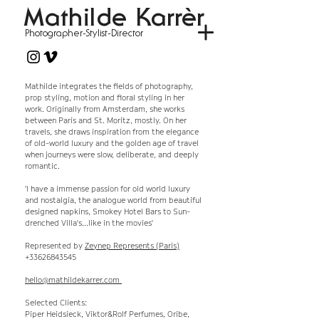
Mathilde Karrèr
Photographer-Stylist-Director
Mathilde integrates the fields of photography,
prop styling, motion and floral styling in her
work. Originally from Amsterdam, she works
between Paris and St. Moritz, mostly. On her
travels, she draws inspiration from the elegance
of old-world luxury and the golden age of travel
when journeys were slow, deliberate, and deeply
romantic.
'I have a immense passion for old world luxury
and nostalgia, the analogue world from beautiful
designed napkins, Smokey Hotel Bars to Sun-
drenched Villa's
...like in the movies'
Represented by
Zeynep Represents (Paris)
+33626843545
hello@mathildekarrer.com
Selected Clients:
Piper Heidsieck, Viktor&Rolf Perfumes, Oribe,