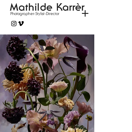
Mathilde Karrèr
Photographer-Stylist-Director