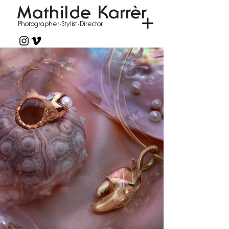
Mathilde Karrèr
Photographer-Stylist-Director